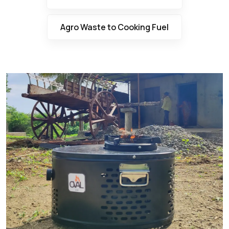
Agro Waste to Cooking Fuel