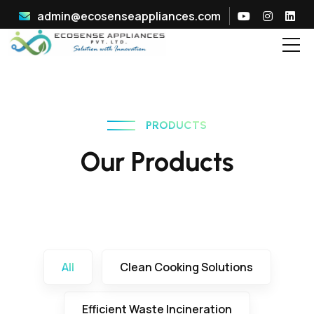
admin@ecosenseappliances.com
PRODUCTS
Our Products
All
Clean Cooking Solutions
Efficient Waste Incineration