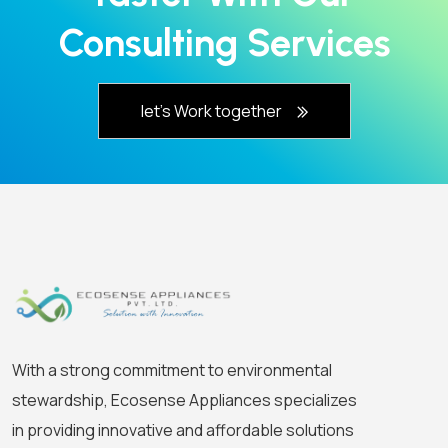
Consulting Services
let's Work together
With a strong commitment to environmental
stewardship, Ecosense Appliances specializes
in providing innovative and affordable solutions