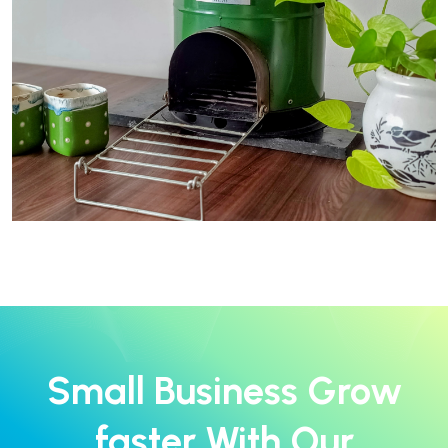
Small Business Grow
faster With Our