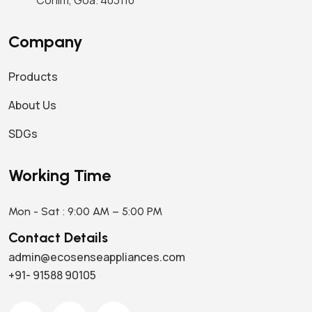
Corlim, Goa. 403110
Company
Products
About Us
SDGs
Working Time
Mon - Sat : 9:00 AM – 5:00 PM
Contact Details
admin@ecosenseappliances.com
+91- 91588 90105