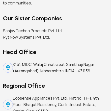
to communities.
Our Sister Companies
Sanjay Techno Products Pvt. Ltd.
Ryt Now Systems Pvt. Ltd.
Head Office
K151, MIDC, Waluj Chhatrapati Sambhaji Nagar
(Aurangabad), Maharashtra, INDIA - 431136
Regional Office
Ecosense Appliances Pvt. Ltd., Flat No. TF-1, 4th
Floor, Bhagat Residency, Corlim Indust. Estate,